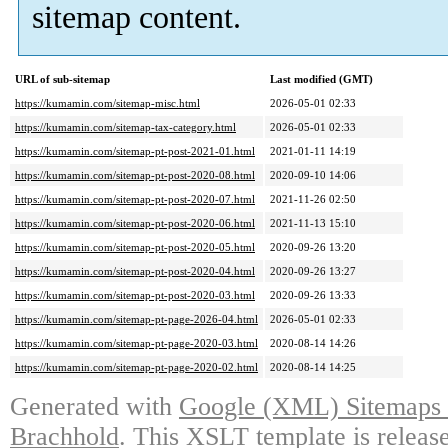
sitemap content.
URL of sub-sitemap
Last modified (GMT)
https://kumamin.com/sitemap-misc.html
2026-05-01 02:33
https://kumamin.com/sitemap-tax-category.html
2026-05-01 02:33
https://kumamin.com/sitemap-pt-post-2021-01.html
2021-01-11 14:19
https://kumamin.com/sitemap-pt-post-2020-08.html
2020-09-10 14:06
https://kumamin.com/sitemap-pt-post-2020-07.html
2021-11-26 02:50
https://kumamin.com/sitemap-pt-post-2020-06.html
2021-11-13 15:10
https://kumamin.com/sitemap-pt-post-2020-05.html
2020-09-26 13:20
https://kumamin.com/sitemap-pt-post-2020-04.html
2020-09-26 13:27
https://kumamin.com/sitemap-pt-post-2020-03.html
2020-09-26 13:33
https://kumamin.com/sitemap-pt-page-2026-04.html
2026-05-01 02:33
https://kumamin.com/sitemap-pt-page-2020-03.html
2020-08-14 14:26
https://kumamin.com/sitemap-pt-page-2020-02.html
2020-08-14 14:25
Generated with
Google (XML) Sitemaps G
Brachhold
. This XSLT template is releas