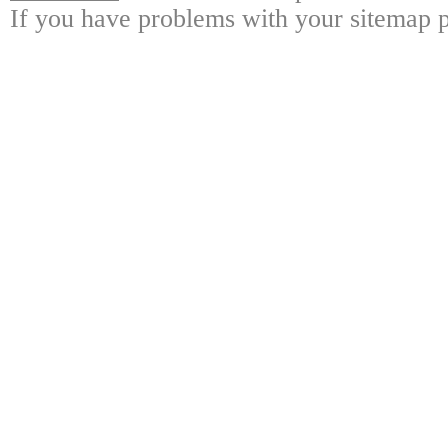
If you have problems with your sitemap p