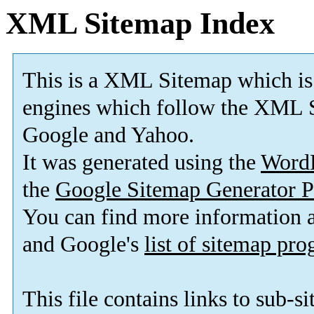
XML Sitemap Index
This is a XML Sitemap which is
engines which follow the XML S
Google and Yahoo.
It was generated using the
Word
the
Google Sitemap Generator P
You can find more information
and Google's
list of sitemap pr
This file contains links to sub-s